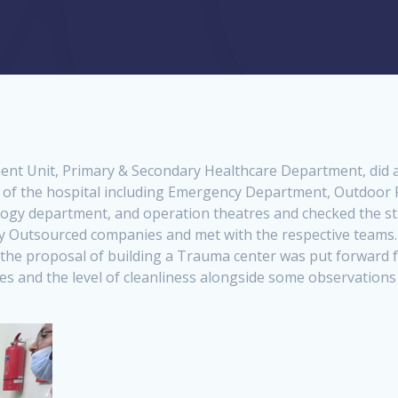
ent Unit, Primary & Secondary Healthcare Department, did a s
d of the hospital including Emergency Department, Outdoor
gy department, and operation theatres and checked the statu
by Outsourced companies and met with the respective teams.
the proposal of building a Trauma center was put forward for
ces and the level of cleanliness alongside some observations