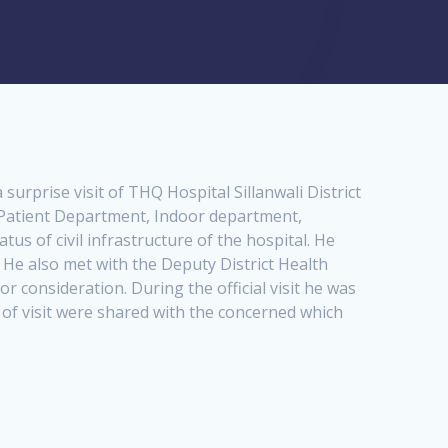
urprise visit of THQ Hospital Sillanwali District
 Patient Department, Indoor department,
s of civil infrastructure of the hospital. He
 He also met with the Deputy District Health
 consideration. During the official visit he was
 of visit were shared with the concerned which