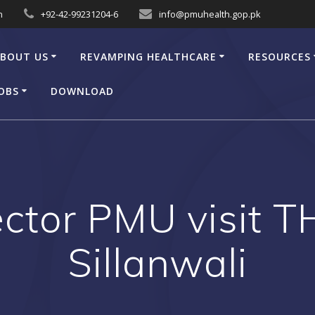
n
+92-42-99231204-6
info@pmuhealth.gop.pk
BOUT US
REVAMPING HEALTHCARE
RESOURCES
OBS
DOWNLOAD
ector PMU visit 
Sillanwali