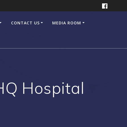
CONTACT US
MEDIA ROOM
THQ Hospital