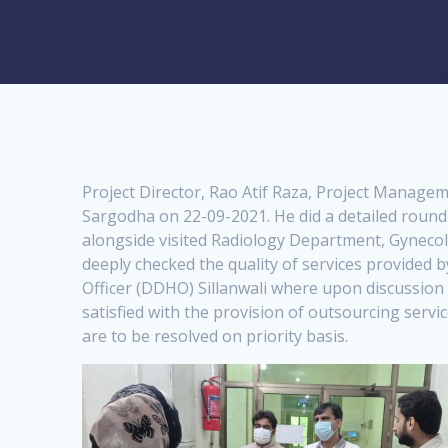
Project Director, Rao Atif Raza, Project Managem
Sargodha on 22-09-2021. He did a detailed roun
alongside visited Radiology Department, Gynecolo
deeply checked the quality of services provided 
Officer (DDHO) Sillanwali where upon discussion 
satisfied with the provision of outsourcing servi
are to be resolved on priority basis.