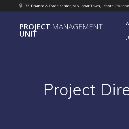
Skip
72- Finance & Trade center, M.A. Johar Town, Lahore, Pakista
to
content
A
PROJECT
MANAGEMENT
UNIT
J
Project Dir