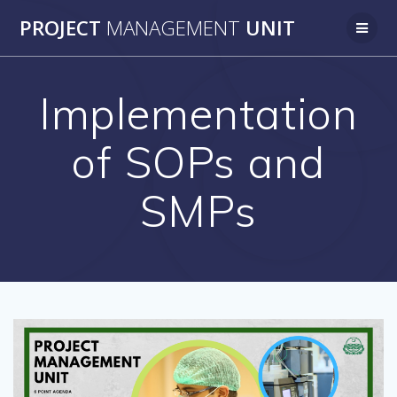
Skip
PROJECT
MANAGEMENT
UNIT
to
content
Implementation
of SOPs and
SMPs