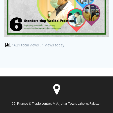
1621 total views
, 1 views today
72- Finance & Trade center, M.A. Johar Town, Lahore, Pakistan