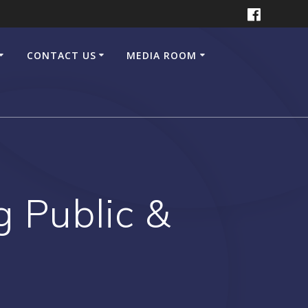
CONTACT US
MEDIA ROOM
g Public &