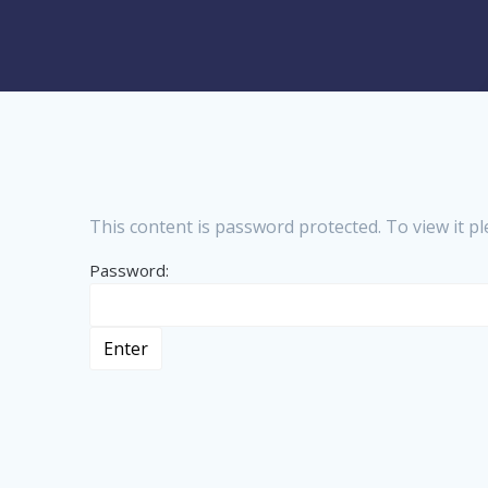
This content is password protected. To view it 
Password: