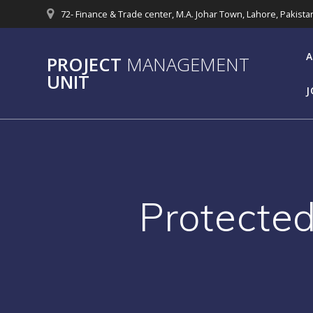
Skip
72- Finance & Trade center, M.A. Johar Town, Lahore, Pakista
to
content
A
PROJECT
MANAGEMENT
UNIT
J
Protected