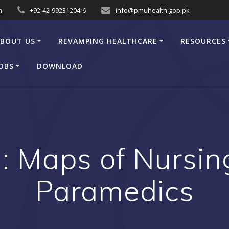
n
+92-42-99231204-6
info@pmuhealth.gop.pk
BOUT US
REVAMPING HEALTHCARE
RESOURCES
OBS
DOWNLOAD
: Maps of Nursin
Paramedics