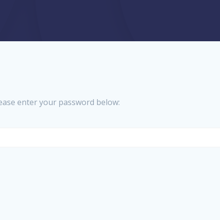
please enter your password below: