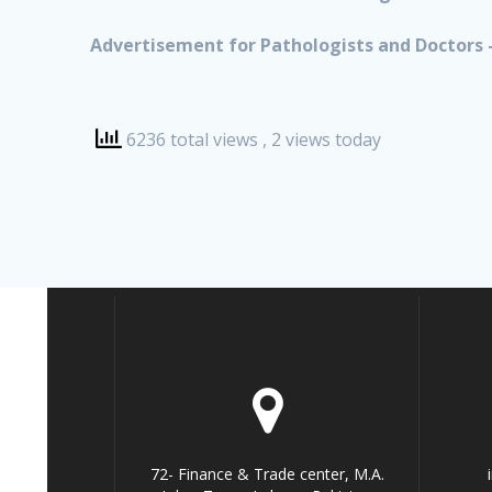
Advertisement for Pathologists and Doctors –
6236 total views
, 2 views today
72- Finance & Trade center, M.A.