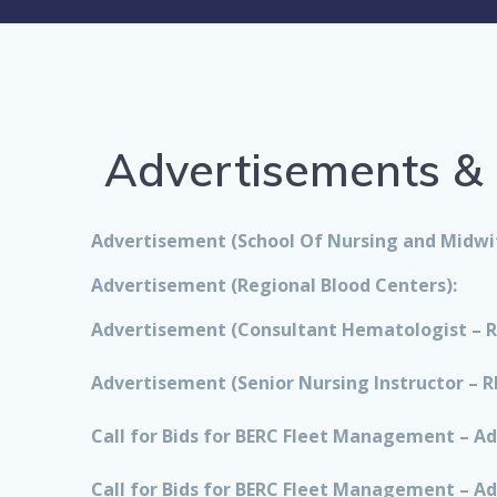
Advertisements & C
Advertisement (School Of Nursing and Midwif
Advertisement (Regional Blood Centers):
Advertisement (Consultant Hematologist – R
Advertisement (Senior Nursing Instructor – R
Call for Bids for BERC Fleet Management – Ad
Call for Bids for BERC Fleet Management – Ad