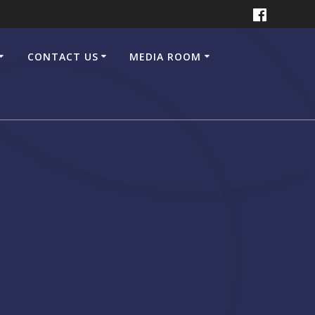
CONTACT US
MEDIA ROOM