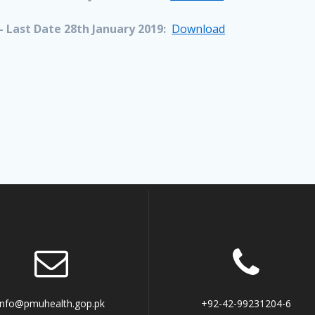
 Last Date 28th January 2019:
Download
info@pmuhealth.gop.pk
+92-42-99231204-6