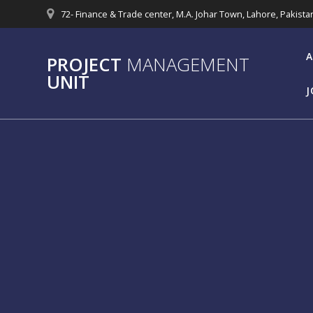
Skip
72- Finance & Trade center, M.A. Johar Town, Lahore, Pakista
to
content
A
PROJECT
MANAGEMENT
UNIT
J