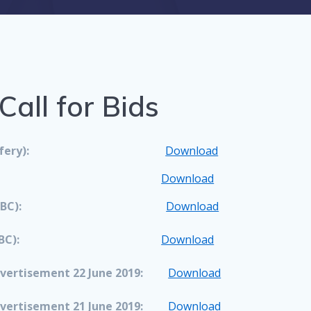
all for Bids
ery):
Download
Download
BC):
Download
BC):
Download
vertisement 22 June 2019:
Download
vertisement 21 June 2019:
Download