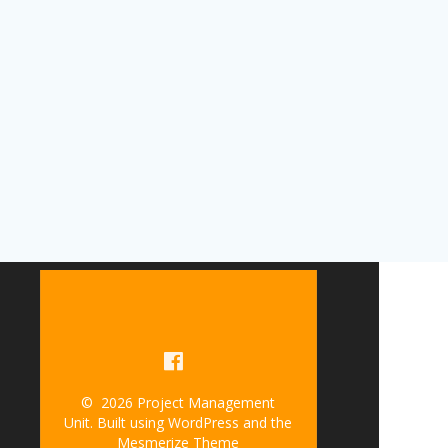
© 2026 Project Management
Unit. Built using WordPress and the
Mesmerize Theme