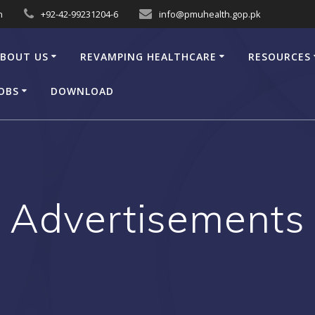
n
+92-42-99231204-6
info@pmuhealth.gop.pk
BOUT US
REVAMPING HEALTHCARE
RESOURCES
OBS
DOWNLOAD
Advertisements