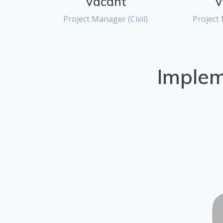
Vacant
V
Project Manager (Civil)
Project 
Implem