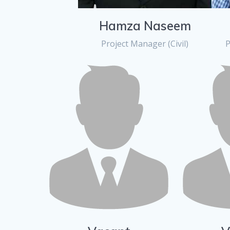
Hamza Naseem
Project Manager (Civil)
P