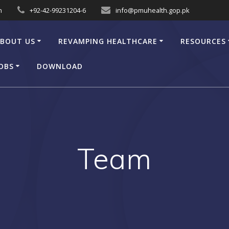
n
+92-42-99231204-6
info@pmuhealth.gop.pk
BOUT US
REVAMPING HEALTHCARE
RESOURCES
OBS
DOWNLOAD
Team