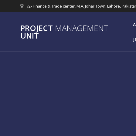
Skip
72- Finance & Trade center, M.A. Johar Town, Lahore, Pakista
to
content
A
PROJECT
MANAGEMENT
UNIT
J