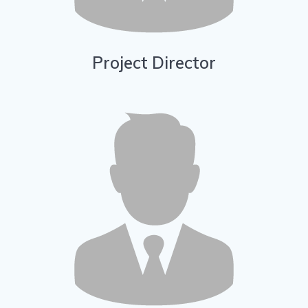
Project Director