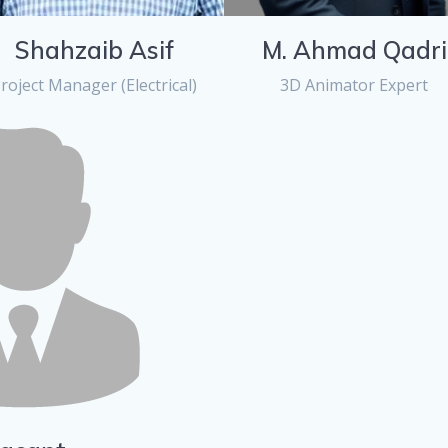
Shahzaib Asif
M. Ahmad Qadri
roject Manager (Electrical)
3D Animator Expert