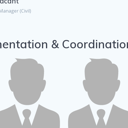
acant
Manager (Civil)
entation & Coordinati