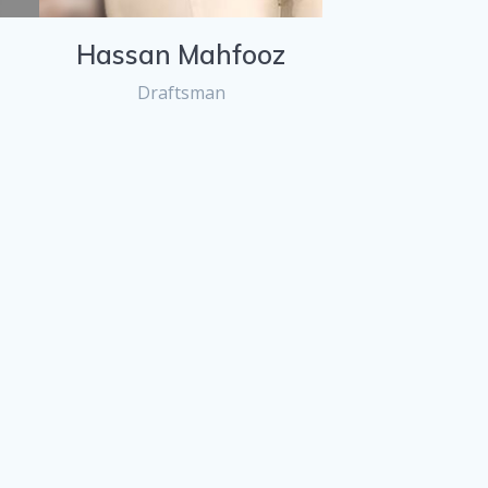
Hassan Mahfooz
Draftsman