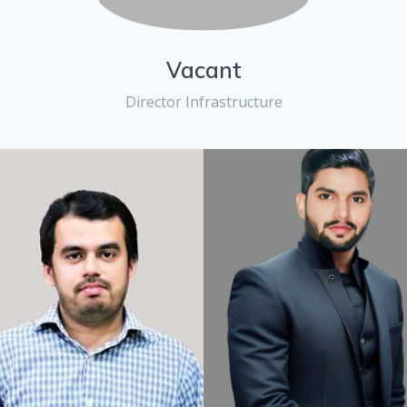
Vacant
Director Infrastructure