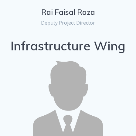
Rai Faisal Raza
Deputy Project Director
Infrastructure Wing