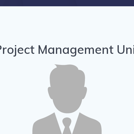
Project Management Uni