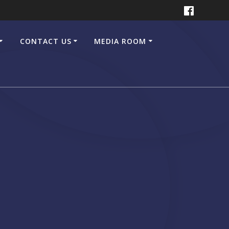
CONTACT US
MEDIA ROOM