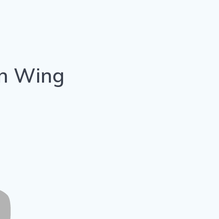
on Wing