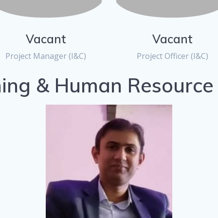
Vacant
Vacant
Project Manager (I&C)
Project Officer (I&C)
ning & Human Resource