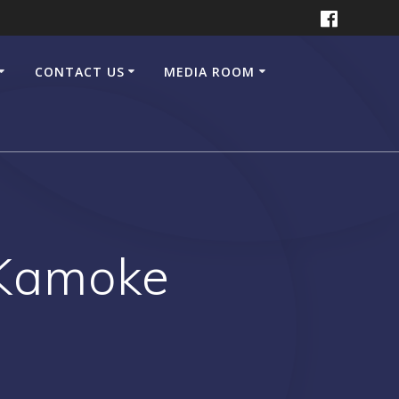
CONTACT US
MEDIA ROOM
 Kamoke