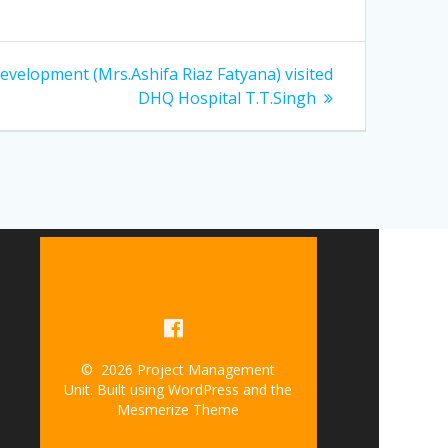
velopment (Mrs.Ashifa Riaz Fatyana) visited
DHQ Hospital T.T.Singh
© 2026 Project Management
Unit. Built using WordPress and the
Mesmerize Theme