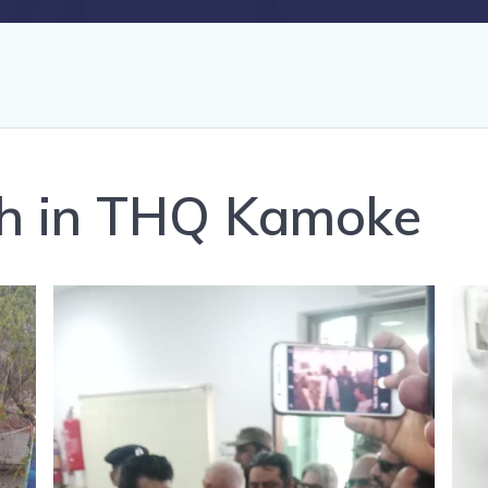
th in THQ Kamoke