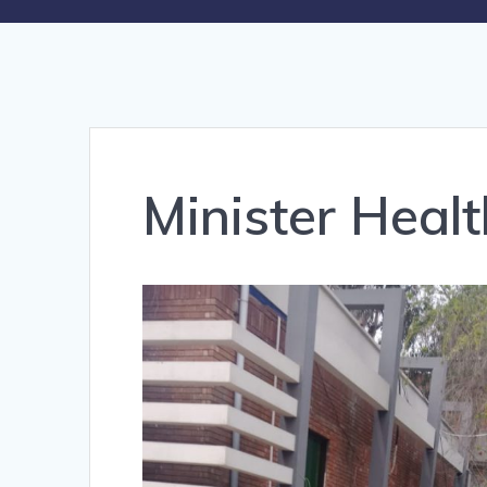
Minister Heal