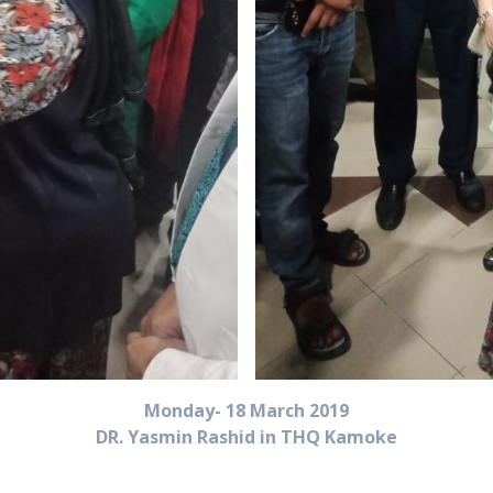
Monday- 18 March 2019
DR. Yasmin Rashid in THQ Kamoke