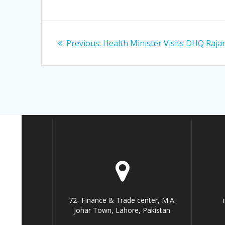
Post
Previous
Previous:
Health Minister Visits DHQ Raja
navigation
post:
72- Finance & Trade center, M.A.
Johar Town, Lahore, Pakistan