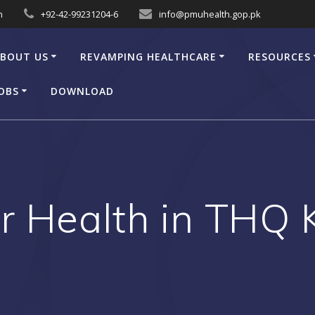
n
+92-42-99231204-6
info@pmuhealth.gop.pk
BOUT US
REVAMPING HEALTHCARE
RESOURCES
OBS
DOWNLOAD
er Health in THQ