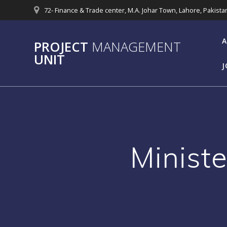
Skip
72- Finance & Trade center, M.A. Johar Town, Lahore, Pakista
to
content
A
PROJECT
MANAGEMENT
UNIT
J
Minist